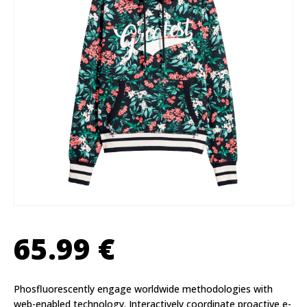
65.99
€
Phosfluorescently engage worldwide methodologies with
web-enabled technology. Interactively coordinate proactive e-