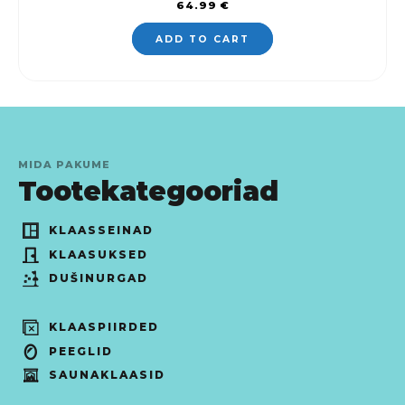
64.99
€
ADD TO CART
MIDA PAKUME
Tootekategooriad
KLAASSEINAD
KLAASUKSED
DUŠINURGAD
KLAASPIIRDED
PEEGLID
SAUNAKLAASID