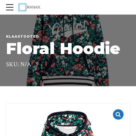
KLAASTOOTED
Floral Hoodie
SKU: N/A