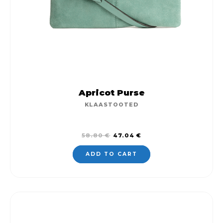
Apricot Purse
KLAASTOOTED
Original
Current
58.80
€
47.04
€
price
price
was:
is:
ADD TO CART
58.80 €.
47.04 €.