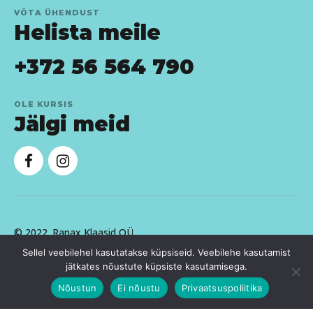
VÕTA ÜHENDUST
Helista meile
+372 56 564 790
OLE KURSIS
Jälgi meid
© 2022.
Ranax Klaasid OÜ
Sellel veebilehel kasutatakse küpsiseid. Veebilehe kasutamist
jätkates nõustute küpsiste kasutamisega.
Nõustun
Ei nõustu
Privaatsuspoliitika