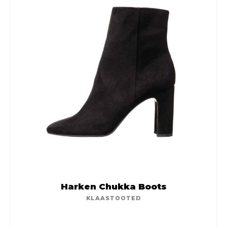
Harken Chukka Boots
KLAASTOOTED