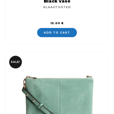
Black vase
KLAASTOOTED
15.00
€
ADD TO CART
SALE!